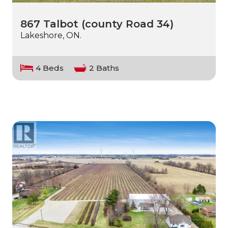
867 Talbot (county Road 34)
Lakeshore, ON.
4 Beds
2 Baths