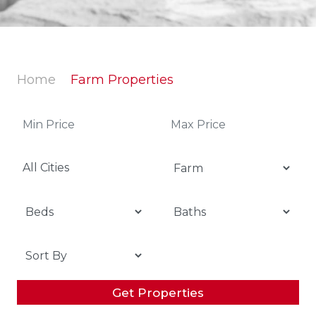
Home
Farm Properties
All Cities
Get Properties