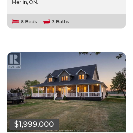
Merlin, ON.
6 Beds
3 Baths
$1,999,000