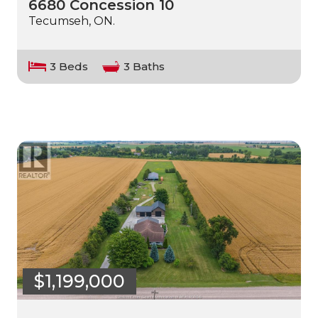
6680 Concession 10
Tecumseh, ON.
3 Beds
3 Baths
$1,199,000