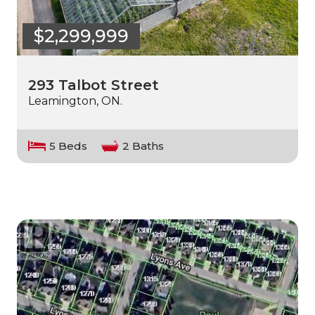
$2,299,999
293 Talbot Street
Leamington, ON.
5 Beds
2 Baths