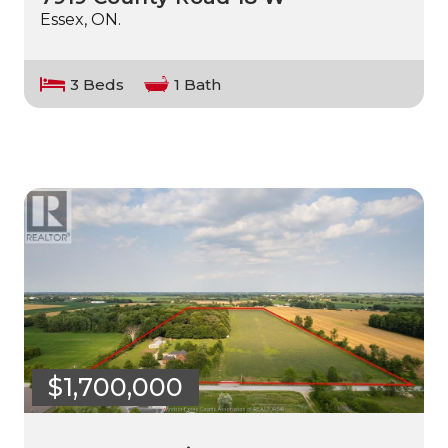
Essex, ON.
3 Beds
1 Bath
$1,700,000