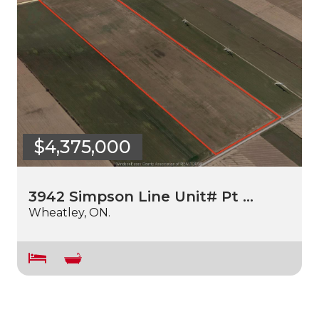
$4,375,000
3942 Simpson Line Unit# Pt …
Wheatley, ON.