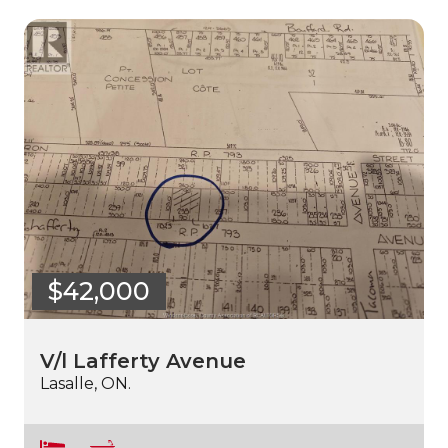
$42,000
V/l Lafferty Avenue
Lasalle, ON.