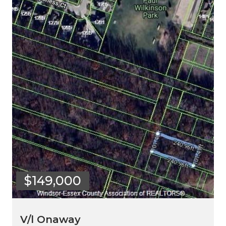
$149,000
V/l Onaway