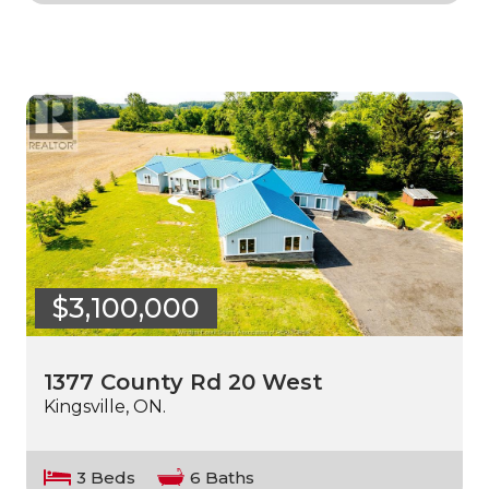
$3,100,000
1377 County Rd 20 West
Kingsville, ON.
3 Beds
6 Baths