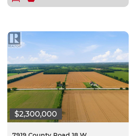
$2,300,000
7919 County Road 18 W