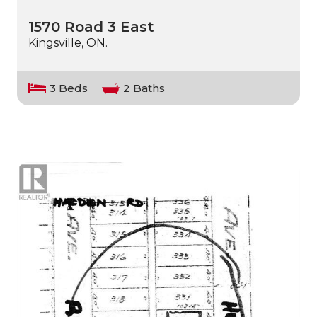
1570 Road 3 East
Kingsville, ON.
3 Beds
2 Baths