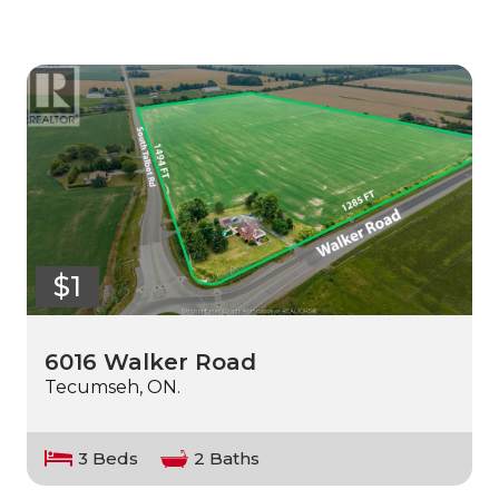
$1
6016 Walker Road
Tecumseh, ON.
3 Beds
2 Baths