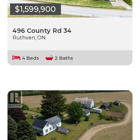
$1,599,900
496 County Rd 34
Ruthven, ON.
4 Beds
2 Baths