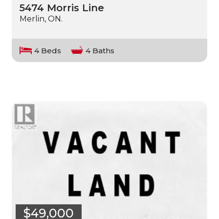
5474 Morris Line
Merlin, ON.
4 Beds
4 Baths
$49,000