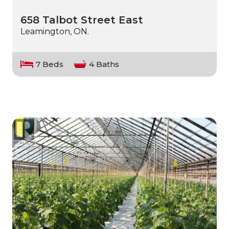
658 Talbot Street East
Leamington, ON.
7 Beds
4 Baths