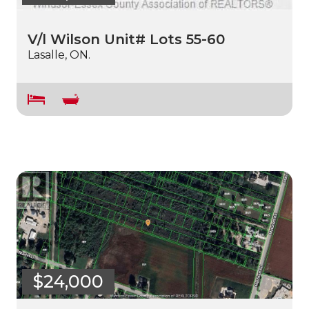
V/l Wilson Unit# Lots 55-60
Lasalle, ON.
$24,000