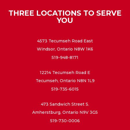
THREE LOCATIONS TO SERVE
YOU
4573 Tecumseh Road East
Windsor, Ontario N8W 1K6
519-948-8171
12214 Tecumseh Road E
Tecumseh, Ontario N8N 1L9
519-735-6015
473 Sandwich Street S.
Amherstburg, Ontario N9V 3G5
519-730-0006