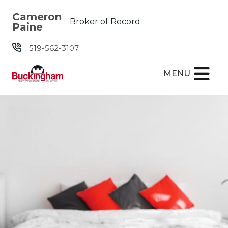
Skip the navigation and jump to this page's content.
Cameron
Broker of Record
Paine
519-562-3107
MENU