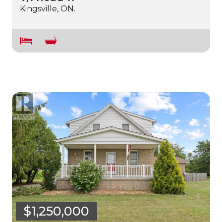
Kingsville, ON.
$1,250,000