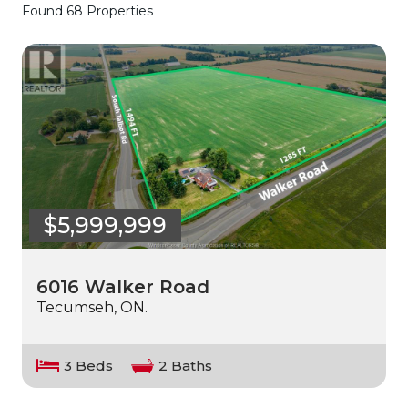
Found 68 Properties
$5,999,999
6016 Walker Road
Tecumseh, ON.
3 Beds
2 Baths