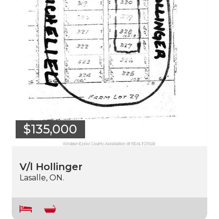
$135,000
V/l Hollinger
Lasalle, ON.