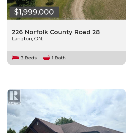
$1,999,000
226 Norfolk County Road 28
Langton, ON.
3 Beds
1 Bath