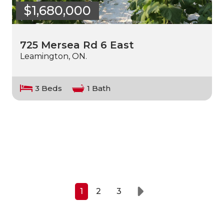
$1,680,000
725 Mersea Rd 6 East
Leamington, ON.
3 Beds
1 Bath
1
2
3
Next