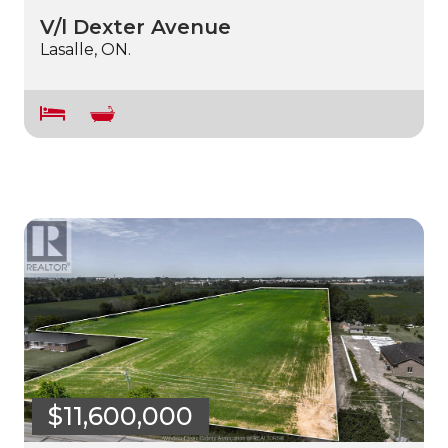
V/l Dexter Avenue
Lasalle, ON.
$11,600,000