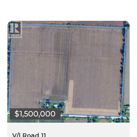
$1,500,000
V/l Road 11