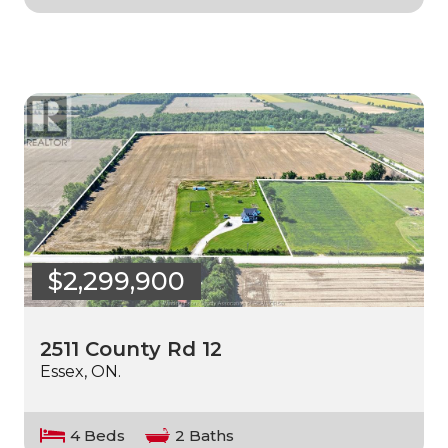
$2,299,900
2511 County Rd 12
Essex, ON.
4 Beds
2 Baths