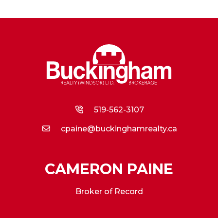
519-562-3107
cpaine@buckinghamrealty.ca
CAMERON PAINE
Broker of Record