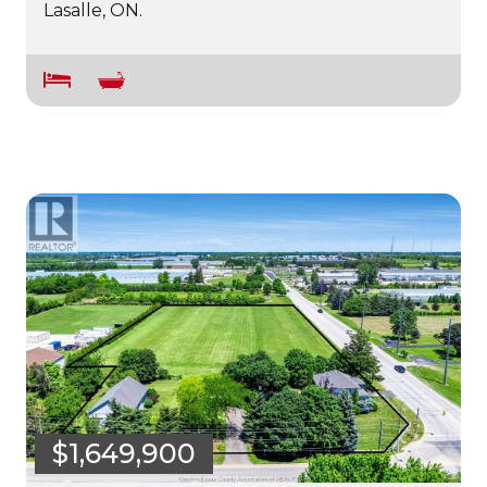
Lasalle, ON.
$1,649,900