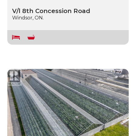
V/l 8th Concession Road
Windsor, ON.