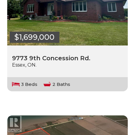
$1,699,000
9773 9th Concession Rd.
Essex, ON.
3 Beds
2 Baths