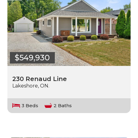
$549,930
230 Renaud Line
Lakeshore, ON.
3 Beds
2 Baths