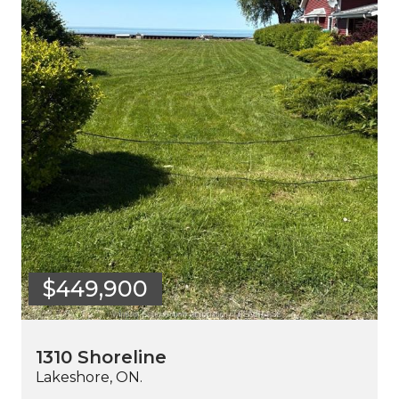
$449,900
1310 Shoreline
Lakeshore, ON.