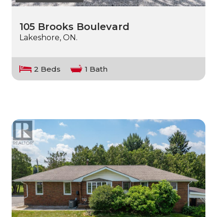
105 Brooks Boulevard
Lakeshore, ON.
2 Beds
1 Bath