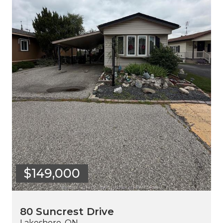
$149,000
80 Suncrest Drive
Lakeshore, ON.