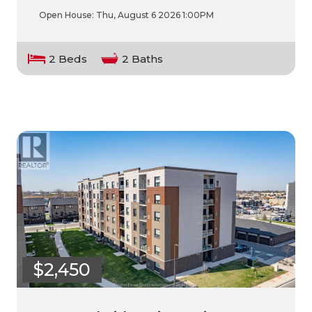
Open House:
Thu, August 6 2026
1:00PM
2 Beds
2 Baths
$2,450