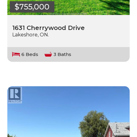
$755,000
1631 Cherrywood Drive
Lakeshore, ON.
6 Beds
3 Baths