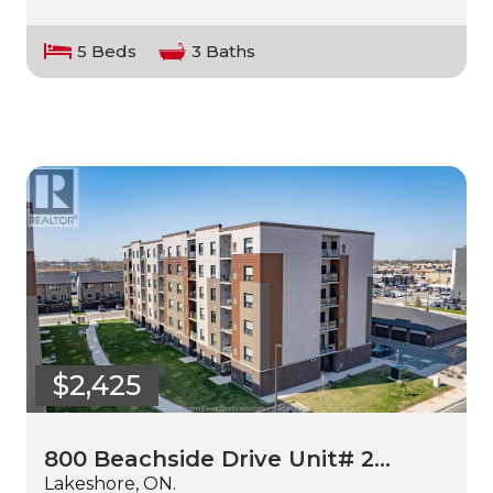
5 Beds
3 Baths
$2,425
800 Beachside Drive Unit# 2…
Lakeshore, ON.