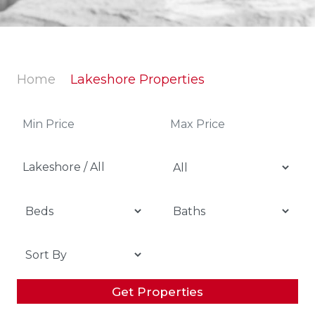
Home
Lakeshore Properties
Lakeshore / All
Get Properties