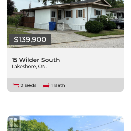
$139,900
15 Wilder South
Lakeshore, ON.
2 Beds
1 Bath