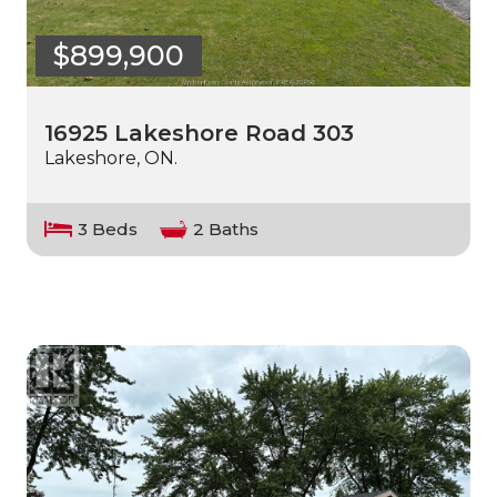
$899,900
16925 Lakeshore Road 303
Lakeshore, ON.
3 Beds
2 Baths