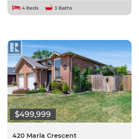
4 Beds
3 Baths
$499,999
420 Marla Crescent