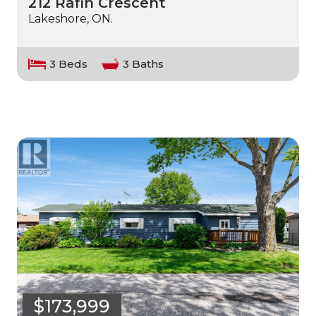
212 Rafih Crescent
Lakeshore, ON.
3 Beds
3 Baths
$173,999