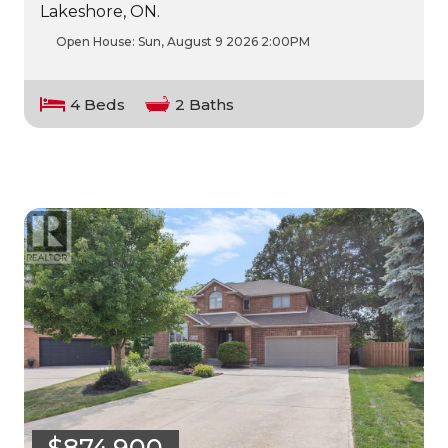
Lakeshore, ON.
Open House:
Sun, August 9 2026
2:00PM
4 Beds
2 Baths
$874,900