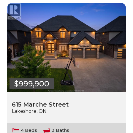
$999,900
615 Marche Street
Lakeshore, ON.
4 Beds
3 Baths