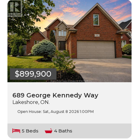
$899,900
689 George Kennedy Way
Lakeshore, ON.
Open House:
Sat, August 8 2026
1:00PM
5 Beds
4 Baths