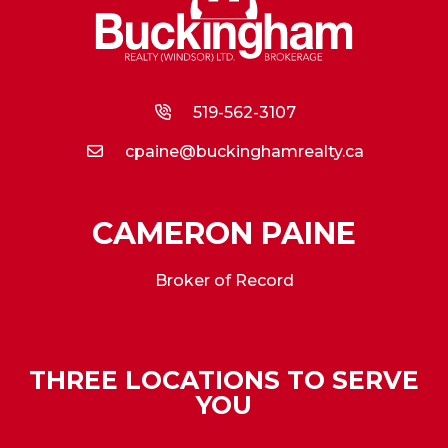
519-562-3107
cpaine@buckinghamrealty.ca
CAMERON PAINE
Broker of Record
THREE LOCATIONS TO SERVE
YOU