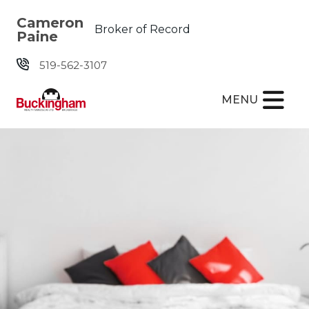
Skip the navigation and jump to this page's content.
Cameron
Broker of Record
Paine
519-562-3107
MENU