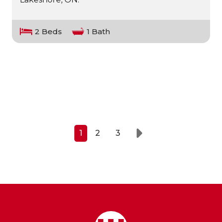
2 Beds
1 Bath
1
2
3
Next