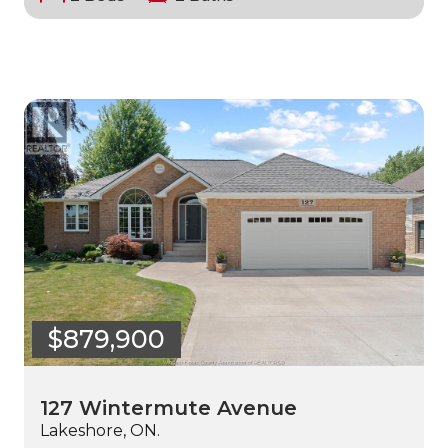
$879,900
127 Wintermute Avenue
Lakeshore, ON.