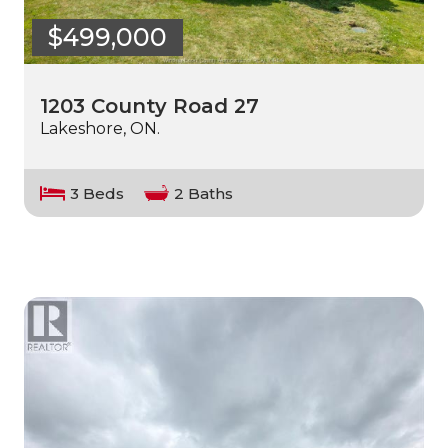
$499,000
1203 County Road 27
Lakeshore, ON.
3 Beds
2 Baths