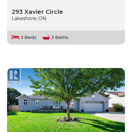
293 Xavier Circle
Lakeshore, ON.
3 Beds
3 Baths