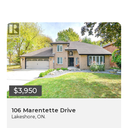
$3,950
106 Marentette Drive
Lakeshore, ON.