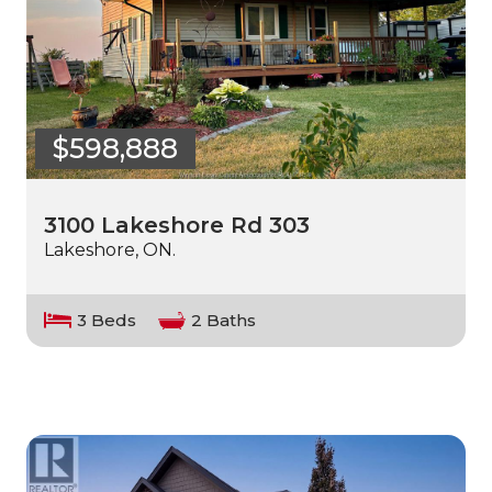
$598,888
3100 Lakeshore Rd 303
Lakeshore, ON.
3 Beds
2 Baths