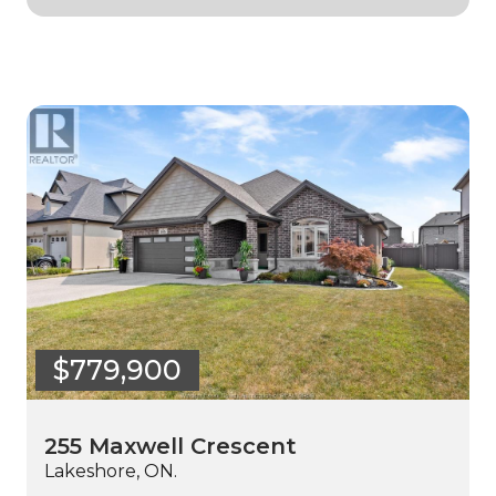
$779,900
255 Maxwell Crescent
Lakeshore, ON.