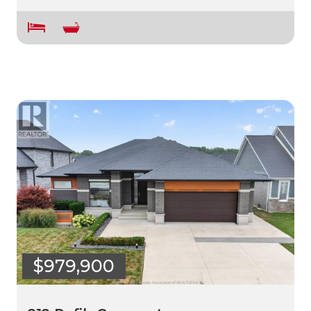
$979,900