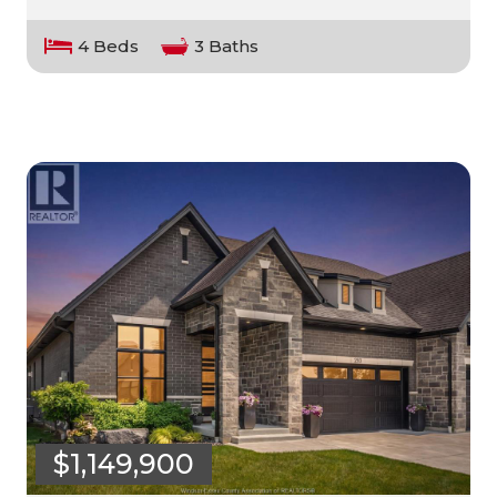
4 Beds
3 Baths
$1,149,900