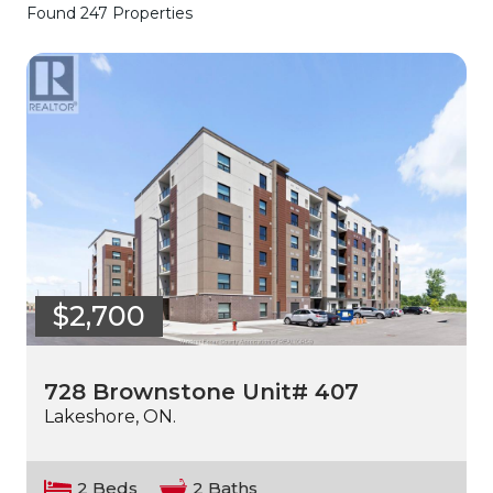
Found 247 Properties
$2,700
728 Brownstone Unit# 407
Lakeshore, ON.
2 Beds
2 Baths