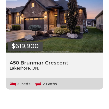
$619,900
450 Brunmar Crescent
Lakeshore, ON.
2 Beds
2 Baths