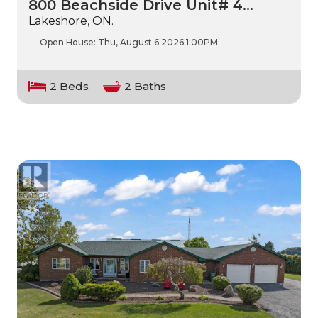
800 Beachside Drive Unit# 4…
Lakeshore, ON.
Open House:
Thu, August 6 2026
1:00PM
2 Beds
2 Baths