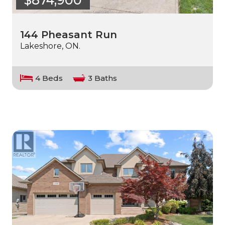
144 Pheasant Run
Lakeshore, ON.
4 Beds
3 Baths