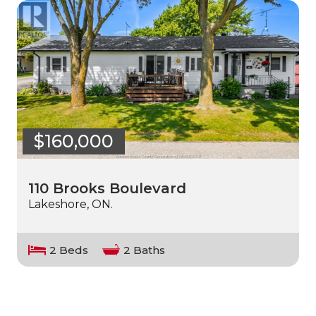
$160,000
110 Brooks Boulevard
Lakeshore, ON.
2 Beds
2 Baths