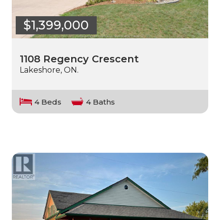
$1,399,000
1108 Regency Crescent
Lakeshore, ON.
4 Beds
4 Baths