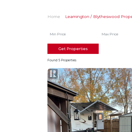
Home
Leamington / Blytheswood Prope
Get Properties
Found 5 Properties