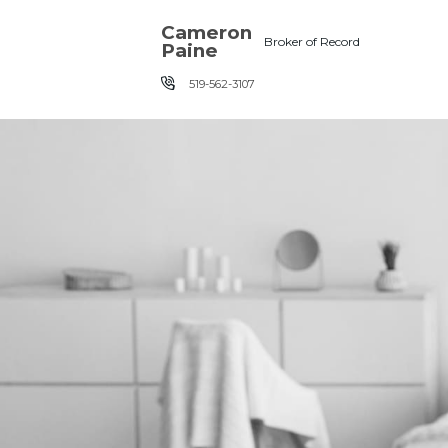
Skip the navigation and jump to this page's content.
Cameron
Broker of Record
Paine
519-562-3107