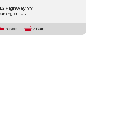
13 Highway 77
eamington, ON.
4 Beds
2 Baths