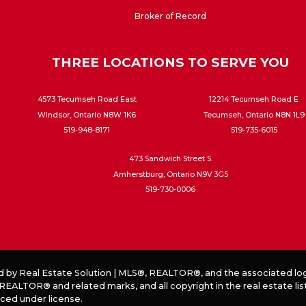
Broker of Record
THREE LOCATIONS TO SERVE YOU
4573 Tecumseh Road East
12214 Tecumseh Road E
Windsor, Ontario N8W 1K6
Tecumseh, Ontario N8N 1L9
519-948-8171
519-735-6015
473 Sandwich Street S.
Amherstburg, Ontario N9V 3G5
519-730-0006
d by
Real Estate Solution
|
MLS®, REALTOR®, and the associated log
EALTOR® and related marks, and all copyright in the real estate lis
ced under license.