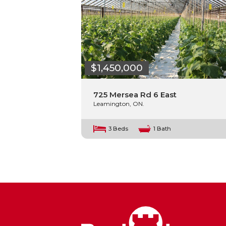
$1,450,000
725 Mersea Rd 6 East
Leamington, ON.
3 Beds
1 Bath