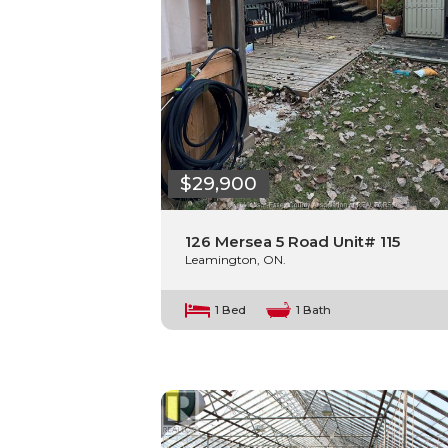
$29,900
126 Mersea 5 Road Unit# 115
Leamington, ON.
1 Bed
1 Bath