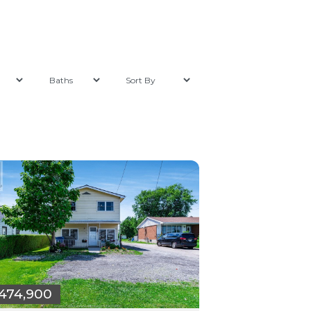
474,900