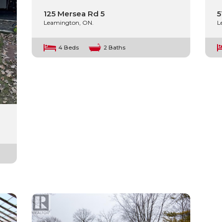
125 Mersea Rd 5
5
Leamington, ON.
L
4 Beds
2 Baths