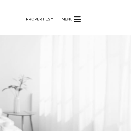
PROPERTIES
MENU