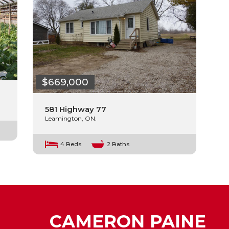
$669,000
581 Highway 77
Leamington, ON.
4 Beds
2 Baths
CAMERON PAINE