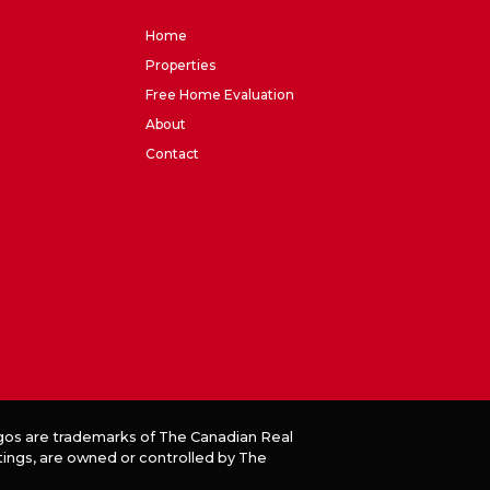
Home
Properties
Free Home Evaluation
About
Contact
os are trademarks of The Canadian Real
tings, are owned or controlled by The