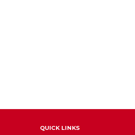
QUICK LINKS