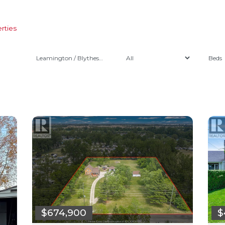
rties
Leamington / Blytheswood
$674,900
$