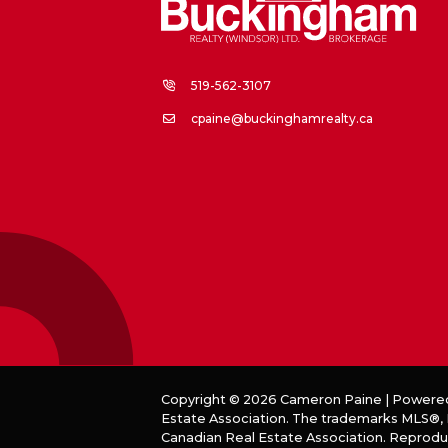
519-562-3107
cpaine@buckinghamrealty.ca
Copyright © 2026 Cameron Paine | Powere
Estate Association. The trademarks MLS®, R
Canadian Real Estate Association. Reprodu