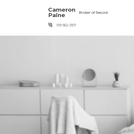
Skip the navigation and jump to this page's content.
Cameron
Broker of Record
Paine
519-562-3107