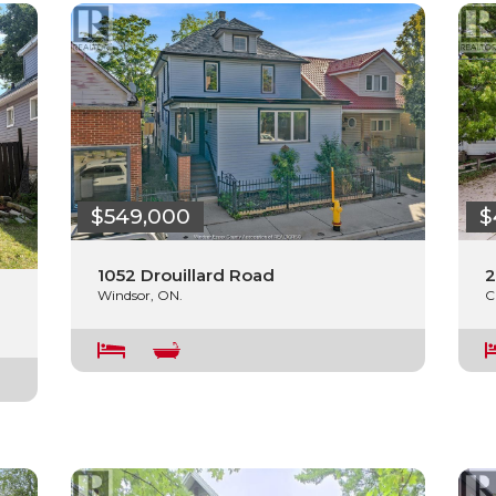
$549,000
$
1052 Drouillard Road
2
Windsor, ON.
C