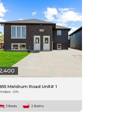
2,400
855 Meldrum Road Unit# 1
indsor, ON.
3 Beds
2 Baths