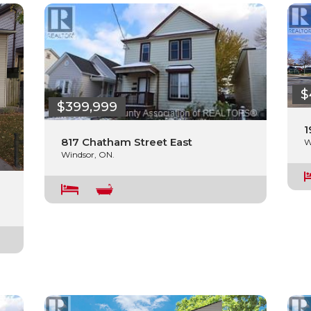
$
$399,999
1
817 Chatham Street East
W
Windsor, ON.