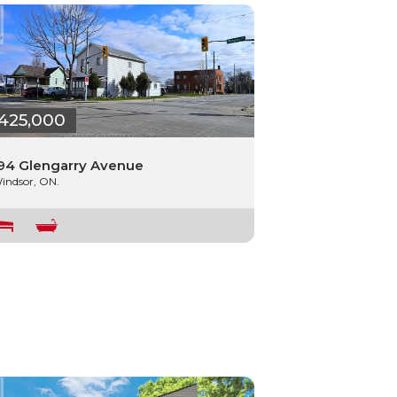
425,000
94 Glengarry Avenue
indsor, ON.