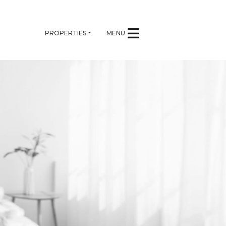
PROPERTIES
MENU