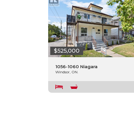
$525,000
1056-1060 Niagara
Windsor, ON.