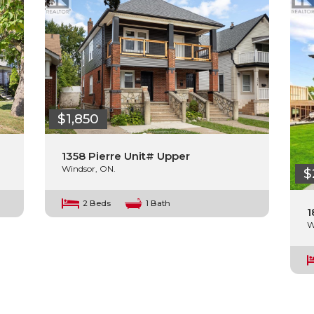
$1,850
1358 Pierre Unit# Upper
Windsor, ON.
$
2 Beds
1 Bath
1
W