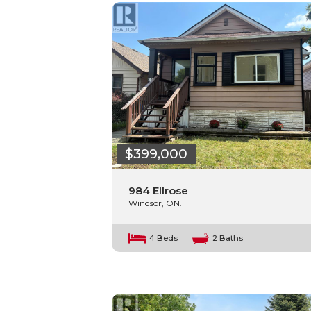
$399,000
984 Ellrose
Windsor, ON.
4 Beds
2 Baths