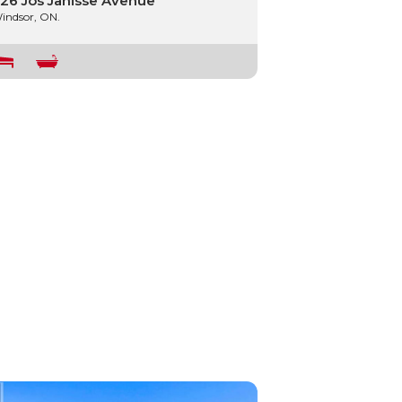
26 Jos Janisse Avenue
indsor, ON.