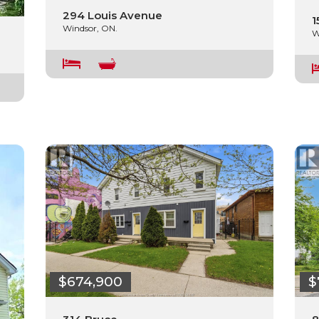
294 Louis Avenue
1
Windsor, ON.
W
$674,900
$