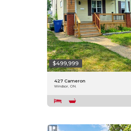
$499,999
427 Cameron
Windsor, ON.