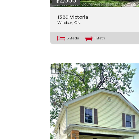
$2,000
1389 Victoria
Windsor, ON.
3 Beds
1 Bath