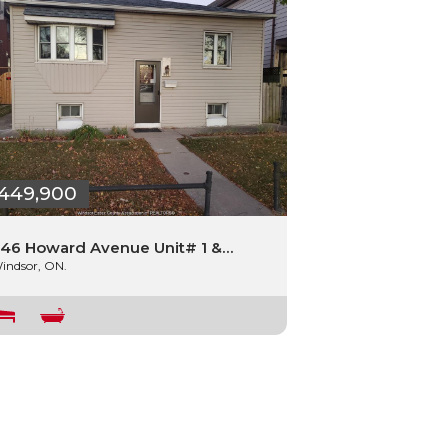
449,900
46 Howard Avenue Unit# 1 &…
indsor, ON.