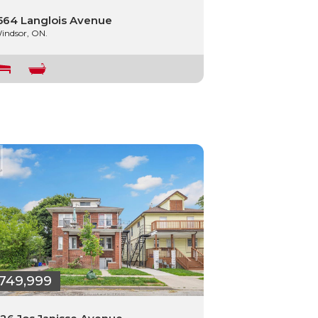
564 Langlois Avenue
indsor, ON.
749,999