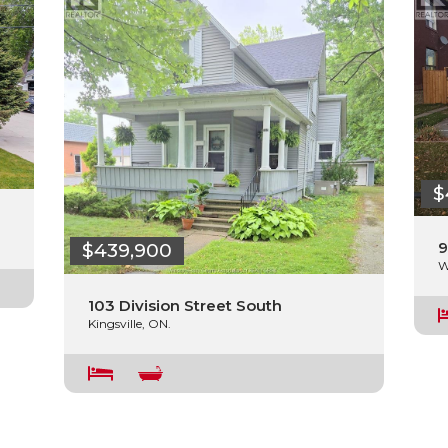
$
9
$439,900
W
103 Division Street South
Kingsville, ON.