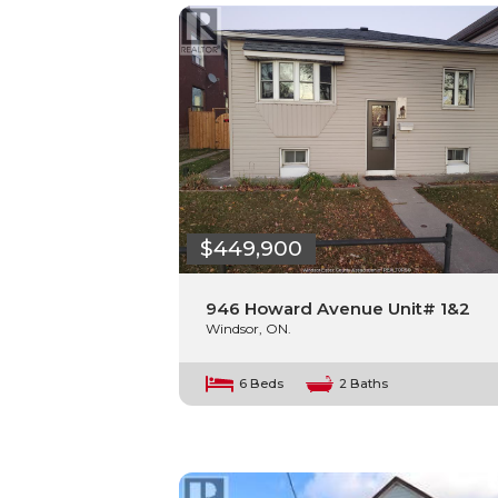
$449,900
946 Howard Avenue Unit# 1&2
Windsor, ON.
6 Beds
2 Baths