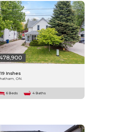
478,900
19 Inshes
hatham, ON.
6 Beds
4 Baths