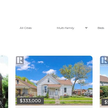
All Cities
$333,000
$