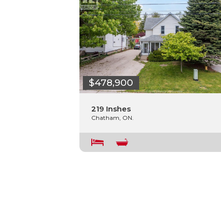
$478,900
219 Inshes
Chatham, ON.