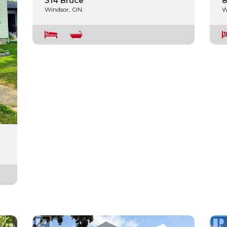
314 Bruce
8
Windsor, ON.
W