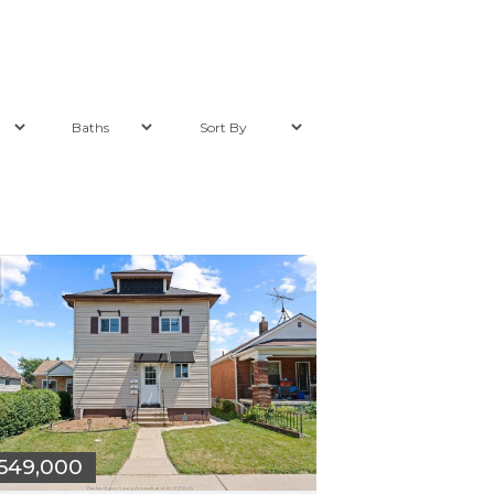
549,000