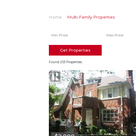
Home
Multi-Family Properties
Get Properties
Found 253 Properties