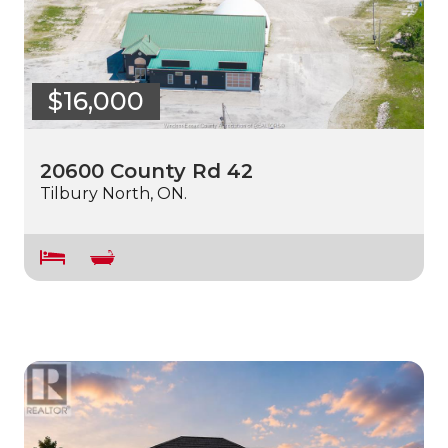
$16,000
20600 County Rd 42
Tilbury North, ON.