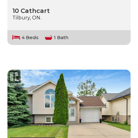
10 Cathcart
Tilbury, ON.
4 Beds
1 Bath