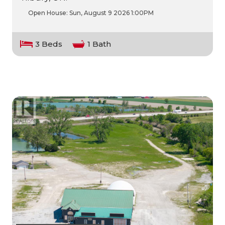
Open House:
Sun, August 9 2026
1:00PM
3 Beds
1 Bath