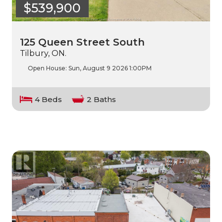
$539,900
125 Queen Street South
Tilbury, ON.
Open House:
Sun, August 9 2026
1:00PM
4 Beds
2 Baths