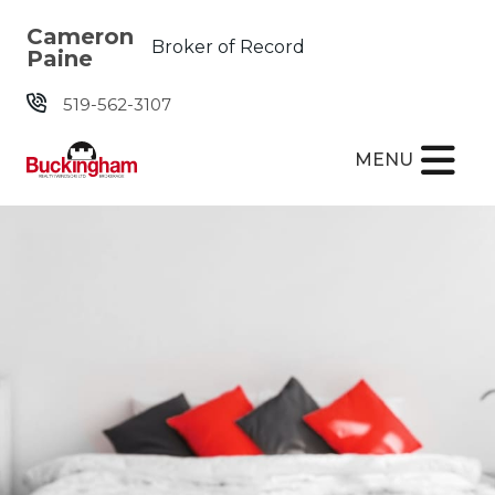
Skip the navigation and jump to this page's content.
Cameron
Broker of Record
Paine
519-562-3107
MENU