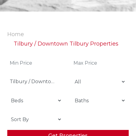
Home
Tilbury / Downtown Tilbury Properties
Tilbury / Downtown Tilbury
Get Properties