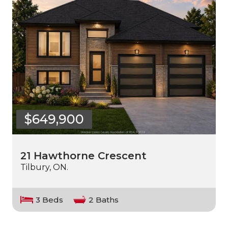
$649,900
21 Hawthorne Crescent
Tilbury, ON.
3 Beds
2 Baths