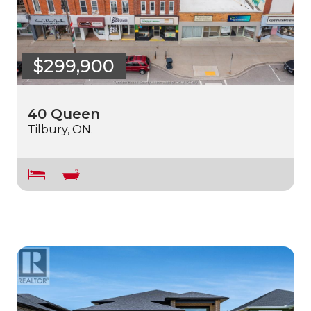
$299,900
40 Queen
Tilbury, ON.