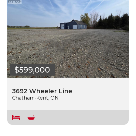
$599,000
3692 Wheeler Line
Chatham-Kent, ON.