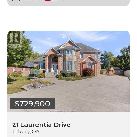
$729,900
21 Laurentia Drive
Tilbury, ON.