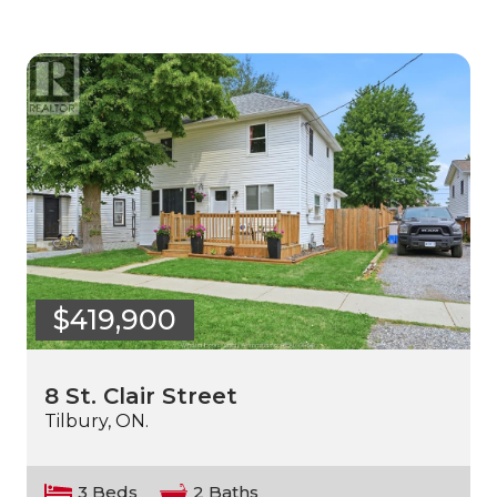
$419,900
8 St. Clair Street
Tilbury, ON.
3 Beds
2 Baths