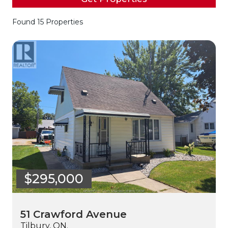
Found 15 Properties
$295,000
51 Crawford Avenue
Tilbury, ON.