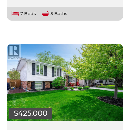
7 Beds
5 Baths
$425,000