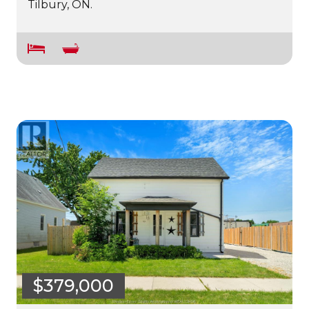
Tilbury, ON.
$379,000