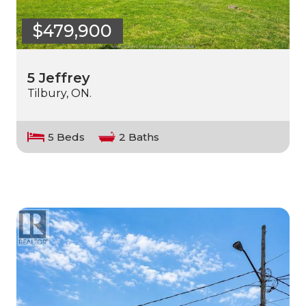
$479,900
5 Jeffrey
Tilbury, ON.
5 Beds
2 Baths