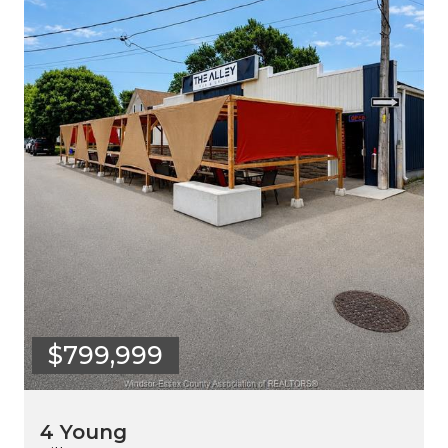
$799,999
4 Young