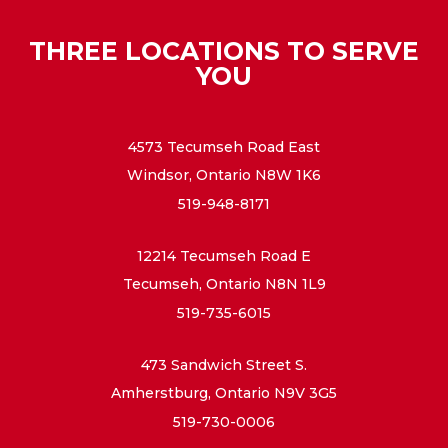
THREE LOCATIONS TO SERVE
YOU
4573 Tecumseh Road East
Windsor, Ontario N8W 1K6
519-948-8171
12214 Tecumseh Road E
Tecumseh, Ontario N8N 1L9
519-735-6015
473 Sandwich Street S.
Amherstburg, Ontario N9V 3G5
519-730-0006