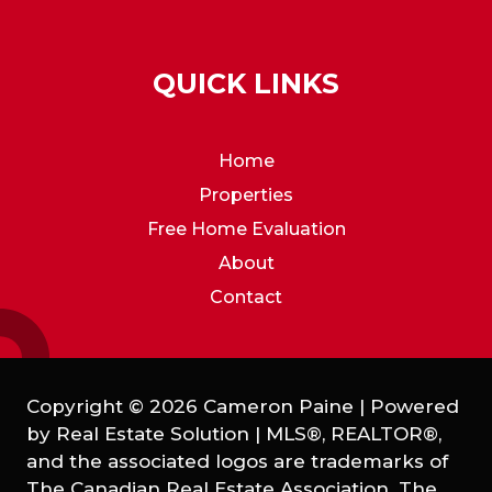
QUICK LINKS
Home
Properties
Free Home Evaluation
About
Contact
Copyright © 2026 Cameron Paine | Powered
by
Real Estate Solution
|
MLS®, REALTOR®,
and the associated logos are trademarks of
The Canadian Real Estate Association. The