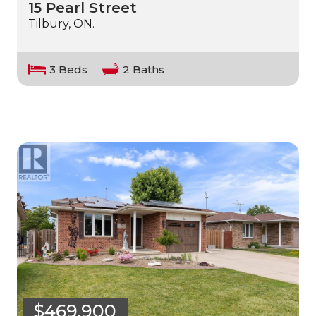
15 Pearl Street
Tilbury, ON.
3 Beds
2 Baths
$469,900