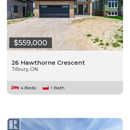
$559,000
26 Hawthorne Crescent
Tilbury, ON.
4 Beds
1 Bath