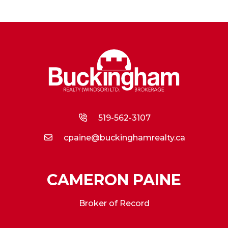
519-562-3107
cpaine@buckinghamrealty.ca
CAMERON PAINE
Broker of Record