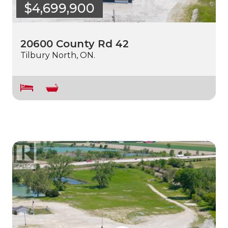
$4,699,900
20600 County Rd 42
Tilbury North, ON.