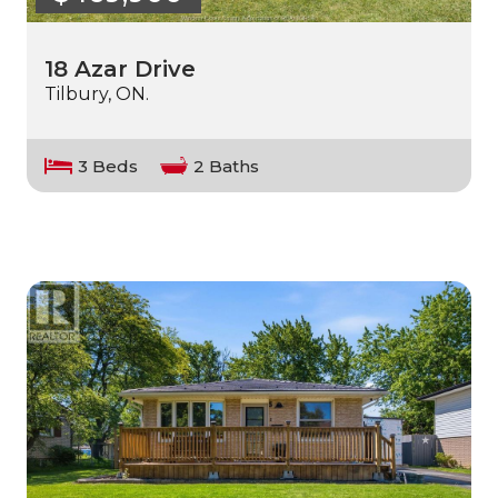
18 Azar Drive
Tilbury, ON.
3 Beds
2 Baths