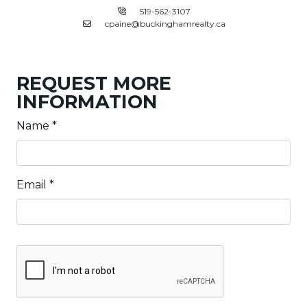
519-562-3107
cpaine@buckinghamrealty.ca
REQUEST MORE
INFORMATION
Name
*
Email
*