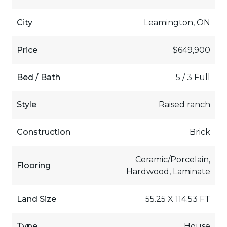
City
Leamington, ON
Price
$649,900
Bed / Bath
5 / 3 Full
Style
Raised ranch
Construction
Brick
Ceramic/Porcelain,
Flooring
Hardwood, Laminate
Land Size
55.25 X 114.53 FT
Type
House