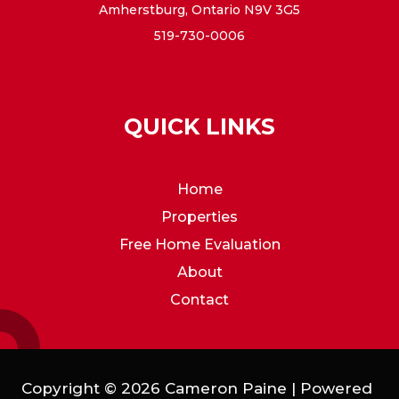
Amherstburg, Ontario N9V 3G5
519-730-0006
QUICK LINKS
Home
Properties
Free Home Evaluation
About
Contact
Copyright © 2026 Cameron Paine | Powered