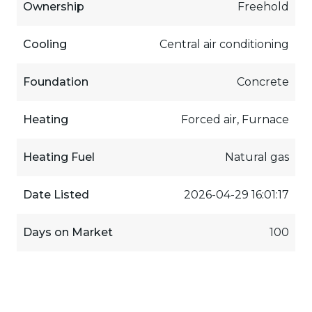
Ownership
Freehold
Cooling
Central air conditioning
Foundation
Concrete
Heating
Forced air, Furnace
Heating Fuel
Natural gas
Date Listed
2026-04-29 16:01:17
Days on Market
100