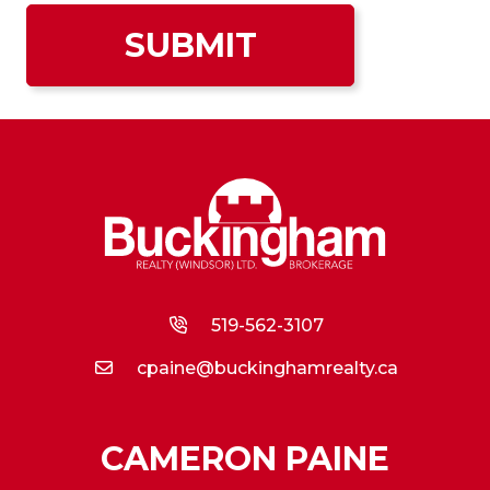
519-562-3107
cpaine@buckinghamrealty.ca
CAMERON PAINE