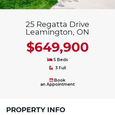
25 Regatta Drive
Leamington, ON
$649,900
5 Beds
3 Full
Book
an Appointment
PROPERTY INFO