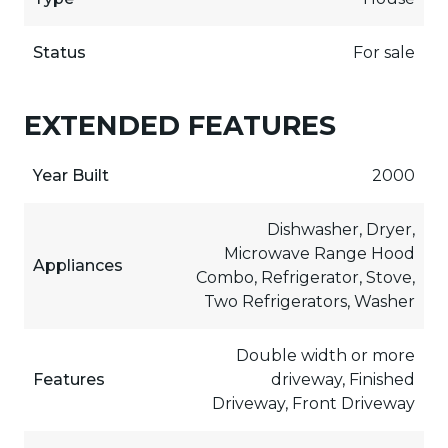
Status
For sale
EXTENDED FEATURES
Year Built
2000
Dishwasher, Dryer,
Microwave Range Hood
Appliances
Combo, Refrigerator, Stove,
Two Refrigerators, Washer
Double width or more
Features
driveway, Finished
Driveway, Front Driveway