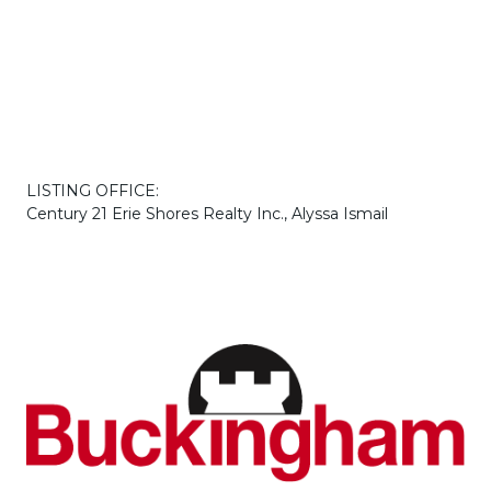
LISTING OFFICE:
Century 21 Erie Shores Realty Inc., Alyssa Ismail