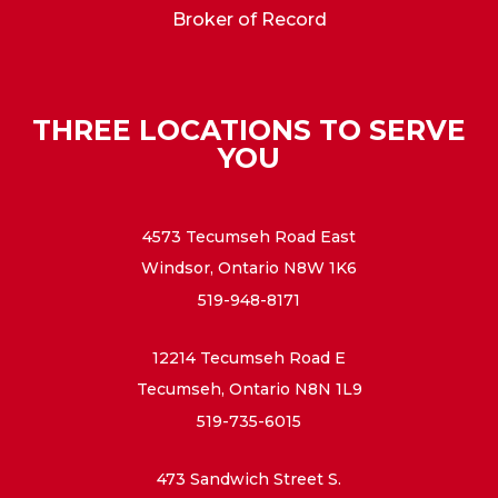
Broker of Record
THREE LOCATIONS TO SERVE
YOU
4573 Tecumseh Road East
Windsor, Ontario N8W 1K6
519-948-8171
12214 Tecumseh Road E
Tecumseh, Ontario N8N 1L9
519-735-6015
473 Sandwich Street S.