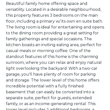
Beautiful family home offering space and
versatility. Located in a desirable neighbourhood,
this property features 3 bedrooms on the main
floor, including a primary w/ its own en suite bath.
The living room is ideal for entertaining and opens
to the dining room providing a great setting for
family gatherings and special occasions. The
kitchen boasts an inviting eating area, perfect for
casual meals or morning coffee. One of the
standout features of this home is the charming
sunroom, where you can relax and enjoy natural
light overlooking the backyard. With a two-car
garage, you'll have plenty of room for parking
and storage. The lower level of this home offers
incredible potential with a fully finished
basement that can easily be converted into a
separate suite, perfect for guests, extended
family, or as an income-generating rental. This
lower level includes 2 additional bedrooms, a