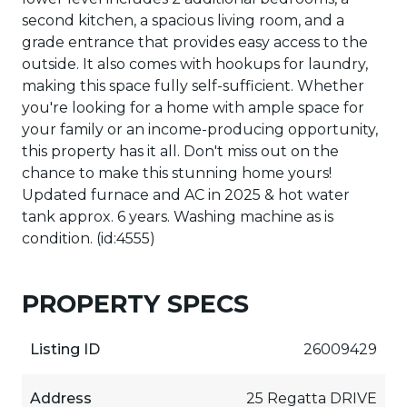
second kitchen, a spacious living room, and a
grade entrance that provides easy access to the
outside. It also comes with hookups for laundry,
making this space fully self-sufficient. Whether
you're looking for a home with ample space for
your family or an income-producing opportunity,
this property has it all. Don't miss out on the
chance to make this stunning home yours!
Updated furnace and AC in 2025 & hot water
tank approx. 6 years. Washing machine as is
condition. (id:4555)
PROPERTY SPECS
Listing ID
26009429
Address
25 Regatta DRIVE