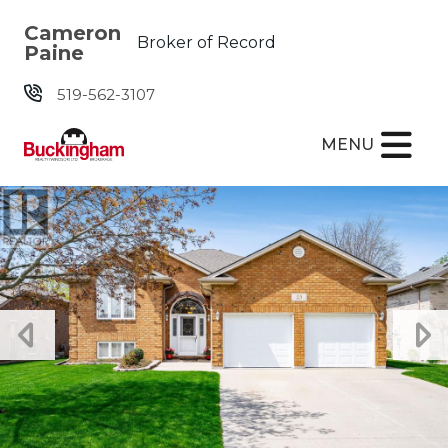
Skip the navigation and jump to this page's content.
Cameron
Broker of Record
Paine
519-562-3107
MENU