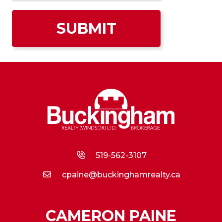
519-562-3107
cpaine@buckinghamrealty.ca
CAMERON PAINE