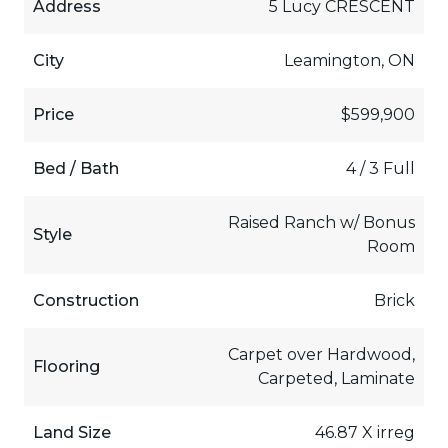
Address
5 Lucy CRESCENT
City
Leamington, ON
Price
$599,900
Bed / Bath
4 / 3 Full
Raised Ranch w/ Bonus
Style
Room
Construction
Brick
Carpet over Hardwood,
Flooring
Carpeted, Laminate
Land Size
46.87 X irreg