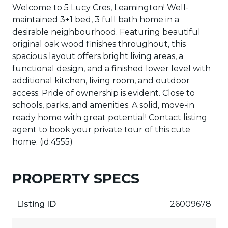
Welcome to 5 Lucy Cres, Leamington! Well-
maintained 3+1 bed, 3 full bath home in a
desirable neighbourhood. Featuring beautiful
original oak wood finishes throughout, this
spacious layout offers bright living areas, a
functional design, and a finished lower level with
additional kitchen, living room, and outdoor
access. Pride of ownership is evident. Close to
schools, parks, and amenities. A solid, move-in
ready home with great potential! Contact listing
agent to book your private tour of this cute
home. (id:4555)
PROPERTY SPECS
Listing ID
26009678