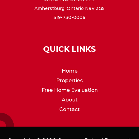
Amherstburg, Ontario N9V 3G5
519-730-0006
QUICK LINKS
Home
Properties
Free Home Evaluation
About
Contact