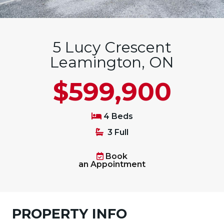
5 Lucy Crescent
Leamington, ON
$599,900
4 Beds
3 Full
Book
an Appointment
PROPERTY INFO