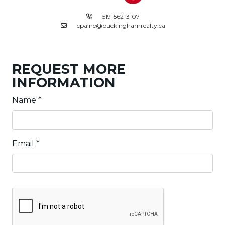
519-562-3107
cpaine@buckinghamrealty.ca
REQUEST MORE
INFORMATION
Name
*
Email
*