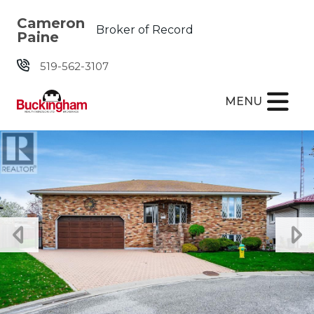
Skip the navigation and jump to this page's content.
Cameron
Broker of Record
Paine
519-562-3107
MENU