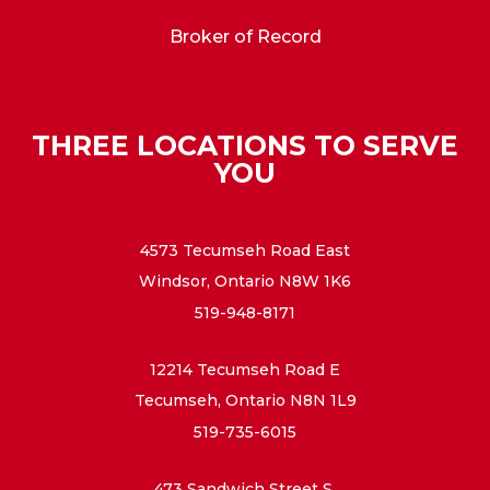
Broker of Record
THREE LOCATIONS TO SERVE
YOU
4573 Tecumseh Road East
Windsor, Ontario N8W 1K6
519-948-8171
12214 Tecumseh Road E
Tecumseh, Ontario N8N 1L9
519-735-6015
473 Sandwich Street S.