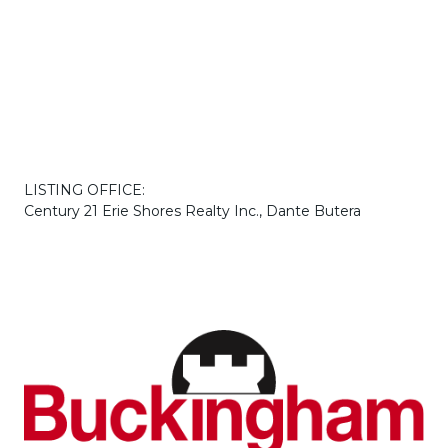
LISTING OFFICE:
Century 21 Erie Shores Realty Inc., Dante Butera