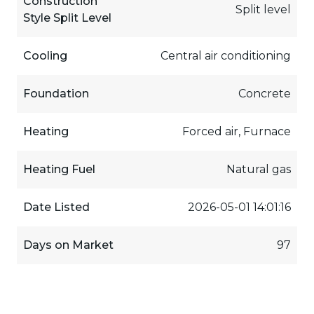
Construction
Split level
Style Split Level
Cooling
Central air conditioning
Foundation
Concrete
Heating
Forced air, Furnace
Heating Fuel
Natural gas
Date Listed
2026-05-01 14:01:16
Days on Market
97