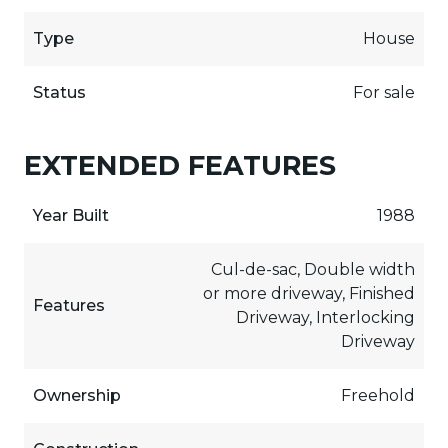
Type
House
Status
For sale
EXTENDED FEATURES
Year Built
1988
Cul-de-sac, Double width
or more driveway, Finished
Features
Driveway, Interlocking
Driveway
Ownership
Freehold